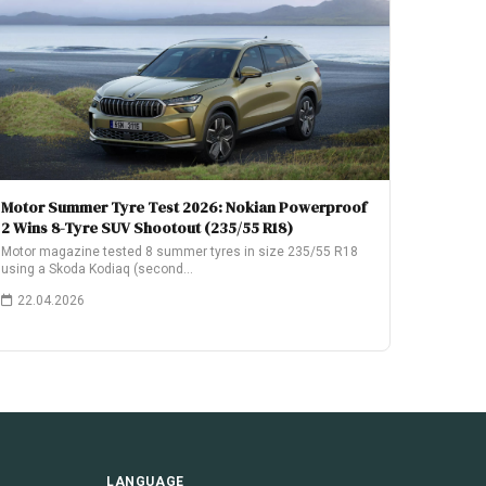
Motor Summer Tyre Test 2026: Nokian Powerproof
2 Wins 8-Tyre SUV Shootout (235/55 R18)
Motor magazine tested 8 summer tyres in size 235/55 R18
using a Skoda Kodiaq (second…
22.04.2026
LANGUAGE