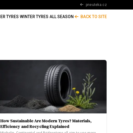
pneuteka.cz
ER TYRES
·
WINTER TYRES
·
ALL SEASON
·
BACK TO SITE
How Sustainable Are Modern Tyres? Materials,
Efficiency and Recycling Explained