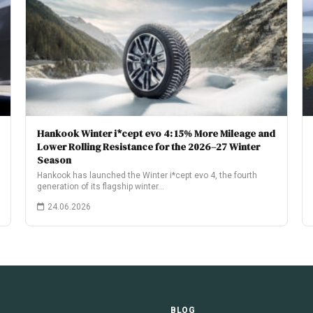
Hankook Winter i*cept evo 4: 15% More Mileage and
Lower Rolling Resistance for the 2026–27 Winter
Season
Hankook has launched the Winter i*cept evo 4, the fourth
generation of its flagship winter…
24.06.2026
E
BLOG