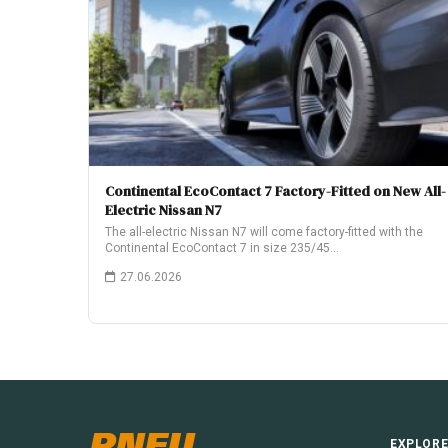
Continental EcoContact 7 Factory-Fitted on New All-
Electric Nissan N7
The all-electric Nissan N7 will come factory-fitted with the
Continental EcoContact 7 in size 235/45…
27.06.2026
PNEU
EXPLOR