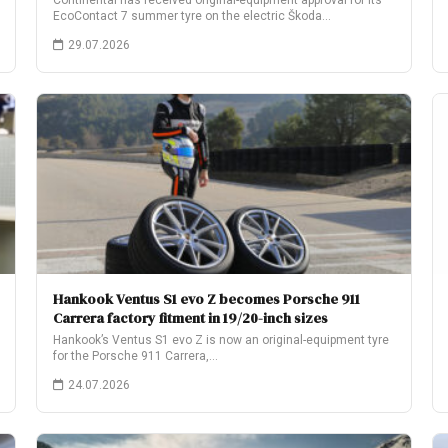
Continental has received original-equipment approval for its
EcoContact 7 summer tyre on the electric Škoda…
29.07.2026
Hankook Ventus S1 evo Z becomes Porsche 911
Carrera factory fitment in 19/20-inch sizes
Hankook’s Ventus S1 evo Z is now an original-equipment tyre
for the Porsche 911 Carrera,…
24.07.2026