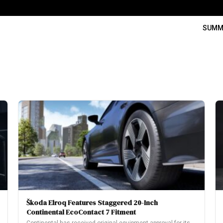
SUMM
Škoda Elroq Features Staggered 20-Inch
Continental EcoContact 7 Fitment