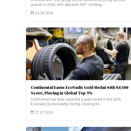
Continental’s Tires group sector delivered a strong second
quarter in 2026, with adjusted EBIT climbing…
04.08.2026
Continental Earns EcoVadis Gold Medal with 84/100
Score, Placing in Global Top 5%
Continental has been awarded a gold medal in the 2026
EcoVadis Sustainability Rating, scoring 84…
27.07.2026