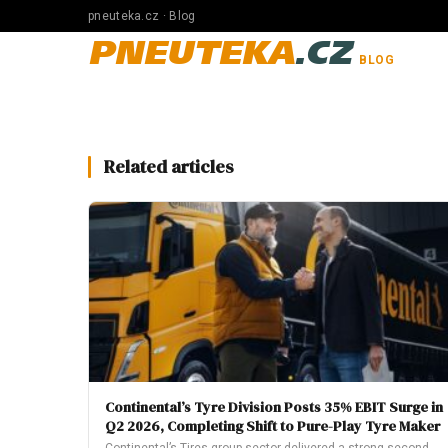
pneuteka.cz · Blog
PNEUTEKA
.CZ
BLOG
Related articles
Continental’s Tyre Division Posts 35% EBIT Surge in
Q2 2026, Completing Shift to Pure-Play Tyre Maker