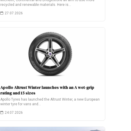
Michelin, Continental and Bridgestone all aim to use more
recycled and renewable materials. Here is…
27.07.2026
Apollo Altrust Winter launches with an A wet-grip
rating and 15 sizes
Apollo Tyres has launched the Altrust Winter, a new European
winter tyre for vans and…
24.07.2026