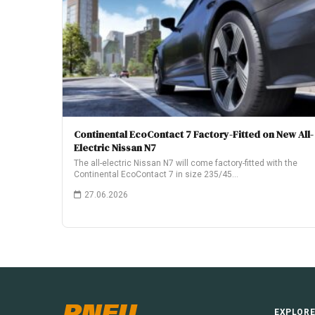
Continental EcoContact 7 Factory-Fitted on New All-
Electric Nissan N7
The all-electric Nissan N7 will come factory-fitted with the
Continental EcoContact 7 in size 235/45…
27.06.2026
PNEU
EXPLOR