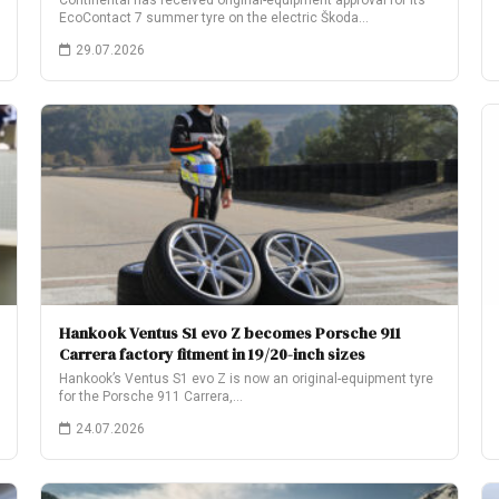
Continental has received original-equipment approval for its
EcoContact 7 summer tyre on the electric Škoda…
29.07.2026
Hankook Ventus S1 evo Z becomes Porsche 911
Carrera factory fitment in 19/20-inch sizes
Hankook’s Ventus S1 evo Z is now an original-equipment tyre
for the Porsche 911 Carrera,…
24.07.2026