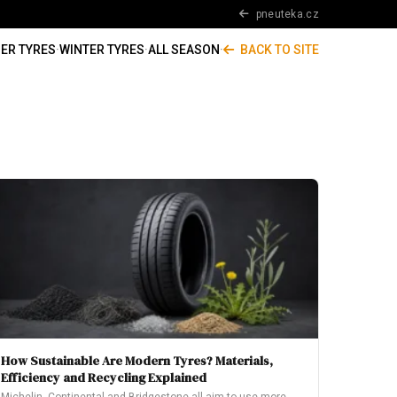
pneuteka.cz
ER TYRES
·
WINTER TYRES
·
ALL SEASON
·
BACK TO SITE
How Sustainable Are Modern Tyres? Materials,
Efficiency and Recycling Explained