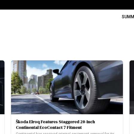
SUMM
Škoda Elroq Features Staggered 20-Inch
Continental EcoContact 7 Fitment