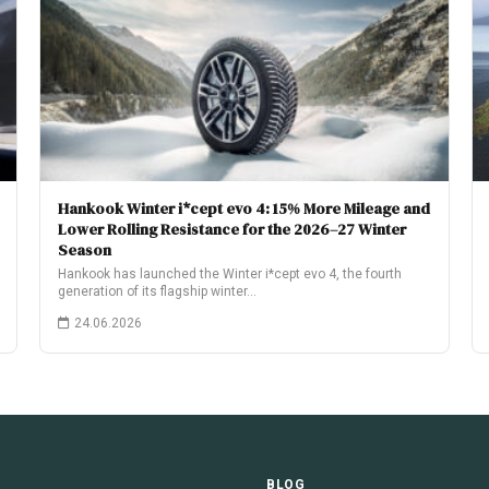
Hankook Winter i*cept evo 4: 15% More Mileage and
Lower Rolling Resistance for the 2026–27 Winter
Season
Hankook has launched the Winter i*cept evo 4, the fourth
generation of its flagship winter…
24.06.2026
E
BLOG