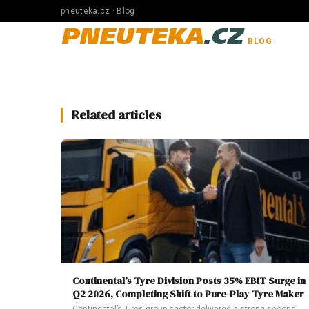
pneuteka.cz · Blog
PNEUTEKA
.CZ
BLOG
Related articles
Continental’s Tyre Division Posts 35% EBIT Surge in
Q2 2026, Completing Shift to Pure-Play Tyre Maker