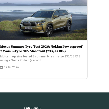
Motor Summer Tyre Test 2026: Nokian Powerproof
2 Wins 8-Tyre SUV Shootout (235/55 R18)
Motor magazine tested 8 summer tyres in size 235/55 R18
using a Skoda Kodiaq (second…
22.04.2026
LANGUAGE