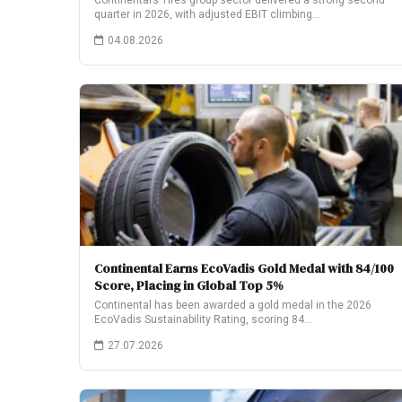
Continental’s Tires group sector delivered a strong second
quarter in 2026, with adjusted EBIT climbing…
04.08.2026
Continental Earns EcoVadis Gold Medal with 84/100
Score, Placing in Global Top 5%
Continental has been awarded a gold medal in the 2026
EcoVadis Sustainability Rating, scoring 84…
27.07.2026