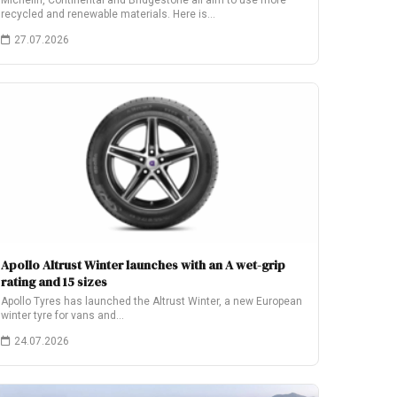
Michelin, Continental and Bridgestone all aim to use more
recycled and renewable materials. Here is…
27.07.2026
Apollo Altrust Winter launches with an A wet-grip
rating and 15 sizes
Apollo Tyres has launched the Altrust Winter, a new European
winter tyre for vans and…
24.07.2026