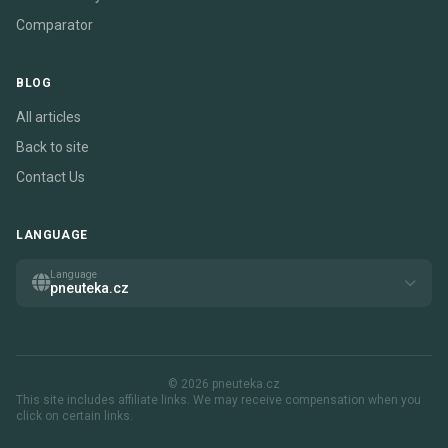
Comparator
BLOG
All articles
Back to site
Contact Us
LANGUAGE
Language
pneuteka.cz
© 2026 pneuteka.cz
This site includes affiliate links. We may receive compensation when you
click on certain links.