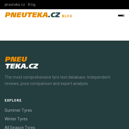
pneuteka.cz · Blog
PNEUTEKA
.CZ
BLOG
PNEU
TEKA.CZ
The most comprehensive tyre test database. Independent
reviews, price comparison and expert analysis.
EXPLORE
Summer Tyres
Winter Tyres
All Season Tyres