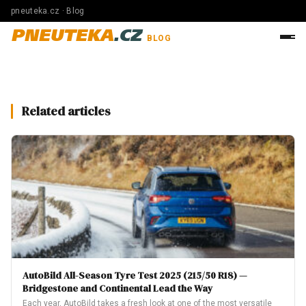
pneuteka.cz · Blog
PNEUTEKA
.CZ
BLOG
Related articles
AutoBild All-Season Tyre Test 2025 (215/50 R18) —
Bridgestone and Continental Lead the Way
Each year, AutoBild takes a fresh look at one of the most versatile