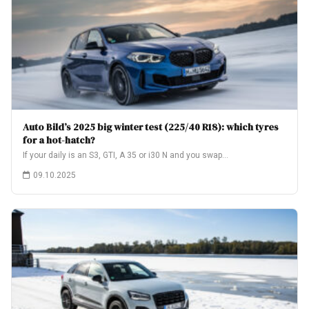
Auto Bild’s 2025 big winter test (225/40 R18): which tyres
for a hot-hatch?
If your daily is an S3, GTI, A 35 or i30 N and you swap…
09.10.2025