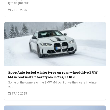
tyre segments:…
23.10.2025
SportAuto tested winter tyres on rear-wheel drive BMW
M4 in real winter: best tyres in 275/35 R19
Some of the owners of the BMW M4 don’t drive their cars in winter
at…
17.10.2025