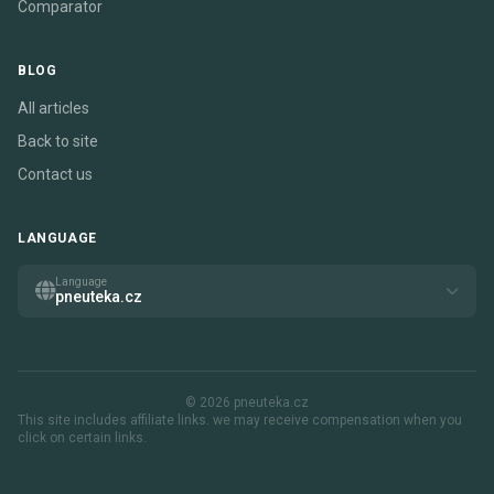
Comparator
BLOG
All articles
Back to site
Contact us
LANGUAGE
Language
pneuteka.cz
© 2026 pneuteka.cz
This site includes affiliate links. we may receive compensation when you
click on certain links.