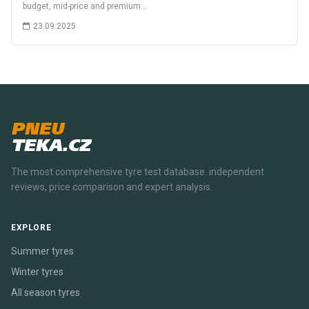
budget, mid-price and premium…
23.09.2025
PNEU
TEKA.CZ
The most comprehensive tyre test database. independent
reviews, price comparison and expert analysis.
EXPLORE
Summer tyres
Winter tyres
All season tyres