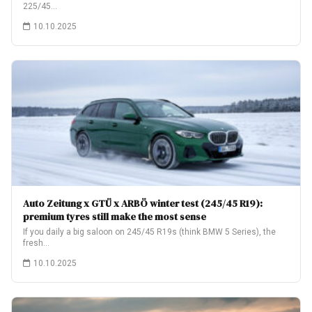
225/45…
10.10.2025
Auto Zeitung x GTÜ x ARBÖ winter test (245/45 R19):
premium tyres still make the most sense
If you daily a big saloon on 245/45 R19s (think BMW 5 Series), the
fresh…
10.10.2025