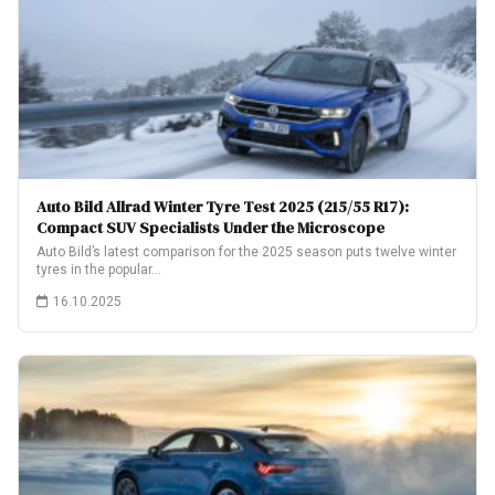
Auto Bild Allrad Winter Tyre Test 2025 (215/55 R17):
Compact SUV Specialists Under the Microscope
Auto Bild’s latest comparison for the 2025 season puts twelve winter
tyres in the popular…
16.10.2025