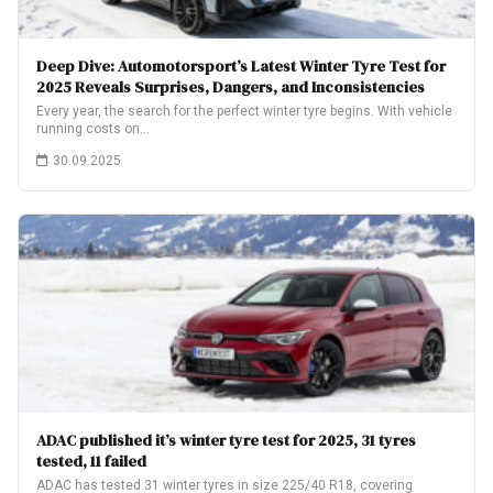
Deep Dive: Automotorsport’s Latest Winter Tyre Test for
2025 Reveals Surprises, Dangers, and Inconsistencies
Every year, the search for the perfect winter tyre begins. With vehicle
running costs on…
30.09.2025
ADAC published it’s winter tyre test for 2025, 31 tyres
tested, 11 failed
ADAC has tested 31 winter tyres in size 225/40 R18, covering