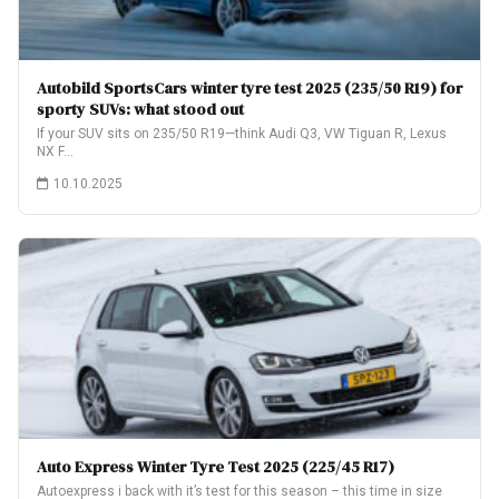
Autobild SportsCars winter tyre test 2025 (235/50 R19) for
sporty SUVs: what stood out
If your SUV sits on 235/50 R19—think Audi Q3, VW Tiguan R, Lexus
NX F…
10.10.2025
Auto Express Winter Tyre Test 2025 (225/45 R17)
Autoexpress i back with it’s test for this season – this time in size