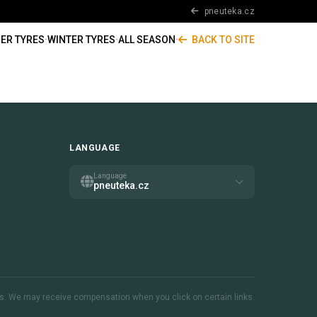
pneuteka.cz
ER TYRES
·
WINTER TYRES
·
ALL SEASON
·
BACK TO SITE
LANGUAGE
Language
pneuteka.cz
inks. We may receive compensation when you click on certain links.