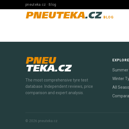
pneuteka.cz · Blog
PNEUTEKA
.CZ
BLOG
PNEU
EXPLOR
TEKA.CZ
Summer 
Winter T
The most comprehensive tyre test
database. Independent reviews, price
All Seas
comparison and expert analysis.
Compara
© 2026 pneuteka.cz