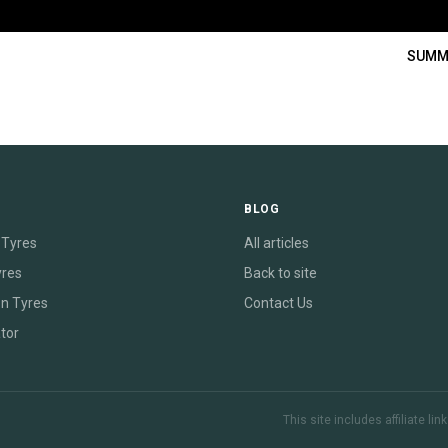
SUMM
E
BLOG
Tyres
All articles
yres
Back to site
on Tyres
Contact Us
tor
This site includes affiliate l